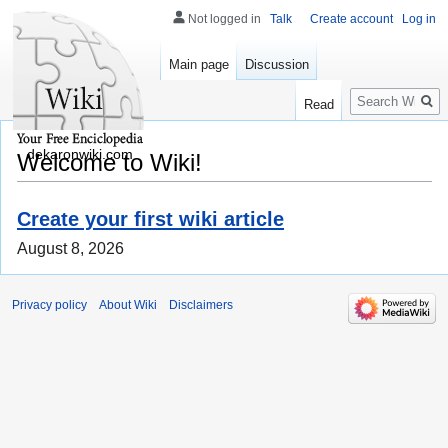
Not logged in
Talk
Create account
Log in
Main page
Discussion
Search
Read
dekaronwiki.com
Welcome to Wiki!
Create your first wiki article
August 8, 2026
Privacy policy
About Wiki
Disclaimers